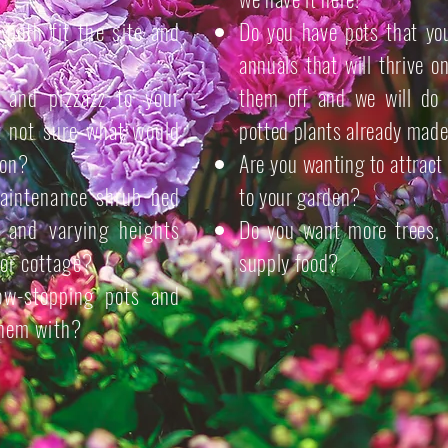
l both fit the site and
Do you have pots that you
annuals that will thrive 
and pizzazz to your
them off and we will do 
t not sure what would
potted plants already made
ion?
Are you wanting to attract 
maintenance shrub bed
to your garden?
e and varying heights
Do you want more trees, 
or cottage?
supply food?
w-stopping pots and
 them with?