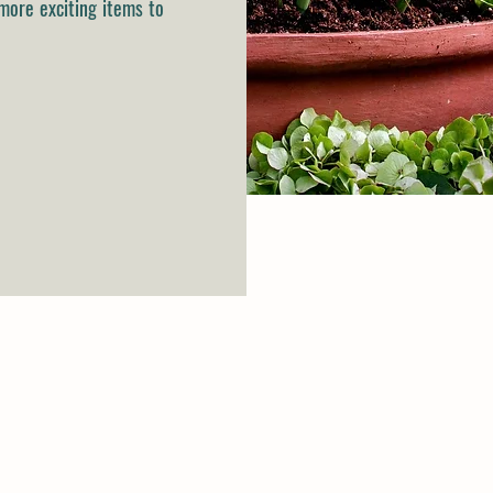
more exciting items to