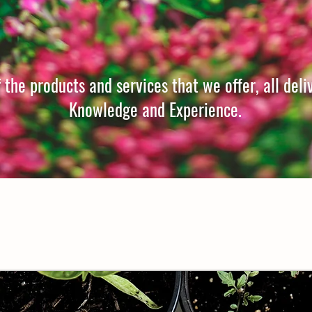
the products and services that we offer, all deli
Knowledge and Experience.