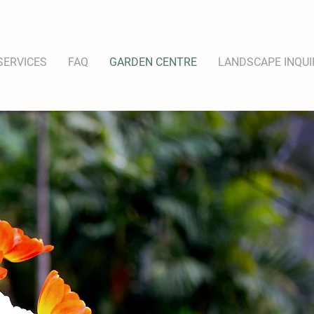
SERVICES
FAQ
GARDEN CENTRE
LANDSCAPE INQUI