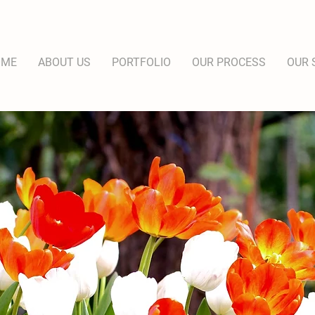
OME
ABOUT US
PORTFOLIO
OUR PROCESS
OUR 