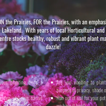
ON the Prairies, FOR the Prairies, with an emphasi
e Lakeland. With years of local Horticultural an
ntre stocks healthy, robust and vibrant plant ma
dazzle!
your planting beds a
Are you wanting to plant
purpose of privacy, shade 
rden utilizing native
Run out of soil for your po
we have it here!