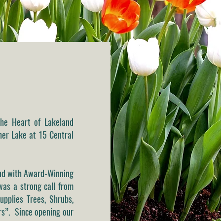
he Heart of Lakeland
pher Lake at 15 Central
and with Award-Winning
as a strong call from
upplies Trees, Shrubs,
ers”. Since opening our