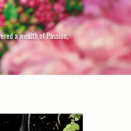
vered a wealth of Passion,