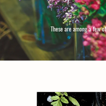
These are among a few of 