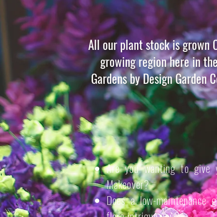
All our plant stock is grown 
growing region here in th
Gardens by Design Garden Ce
Are you wanting to give 
Makeover?
Does a low-maintenance ga
flora intrigue you?