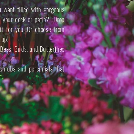
 want filled with gorgeous
on your deck or patio? Drop
it for you…Or choose from
 up!
Bees, Birds, and Butterflies
shrubs and perennials that