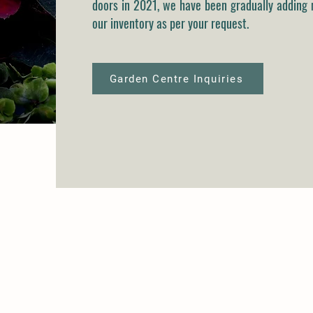
doors in 2021, we have been gradually adding 
our inventory as per your request.
Garden Centre Inquiries