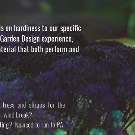
s on hardiness to our specific
d Garden Design experience,
terial that both perform and
 trees and shrubs for the
or wind break?
tting? No need to run to PA-