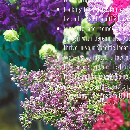
Looking for a tree that wil
live a long and healthy life?
Want to add some colour 
garden with perennials, bu
thrive in your specific locat
Wanting to install a low 
that offers colour, textur
that compliment your home 
Are you needing some sho
everything you need to fill