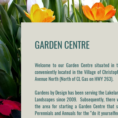
GARDEN CENTRE
Welcome to our Garden Centre situated in t
conveniently located in the Village of Christo
Avenue North
(North of CL Gas on HWY 263).
Gardens by Design has been serving the Lakel
Landscapes since 2009. Subsequently, there w
the area for starting a Garden Centre that s
Perennials and Annuals for the “do it yourself